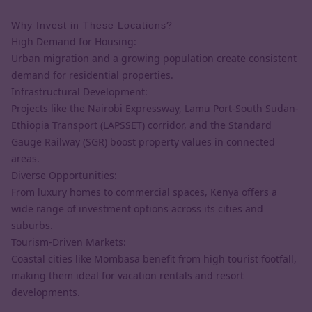
Why Invest in These Locations?
High Demand for Housing:
Urban migration and a growing population create consistent
demand for residential properties.
Infrastructural Development:
Projects like the Nairobi Expressway, Lamu Port-South Sudan-
Ethiopia Transport (LAPSSET) corridor, and the Standard
Gauge Railway (SGR) boost property values in connected
areas.
Diverse Opportunities:
From luxury homes to commercial spaces, Kenya offers a
wide range of investment options across its cities and
suburbs.
Tourism-Driven Markets:
Coastal cities like Mombasa benefit from high tourist footfall,
making them ideal for vacation rentals and resort
developments.