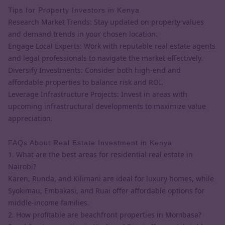
Tips for Property Investors in Kenya
Research Market Trends: Stay updated on property values
and demand trends in your chosen location.
Engage Local Experts: Work with reputable real estate agents
and legal professionals to navigate the market effectively.
Diversify Investments: Consider both high-end and
affordable properties to balance risk and ROI.
Leverage Infrastructure Projects: Invest in areas with
upcoming infrastructural developments to maximize value
appreciation.
FAQs About Real Estate Investment in Kenya
1. What are the best areas for residential real estate in
Nairobi?
Karen, Runda, and Kilimani are ideal for luxury homes, while
Syokimau, Embakasi, and Ruai offer affordable options for
middle-income families.
2. How profitable are beachfront properties in Mombasa?