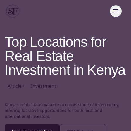
Top Locations for
Real Estate
Investment in Kenya
Article
Investment
Kenya’s real estate market is a cornerstone of its economy,
offering lucrative opportunities for both local and
international investors.