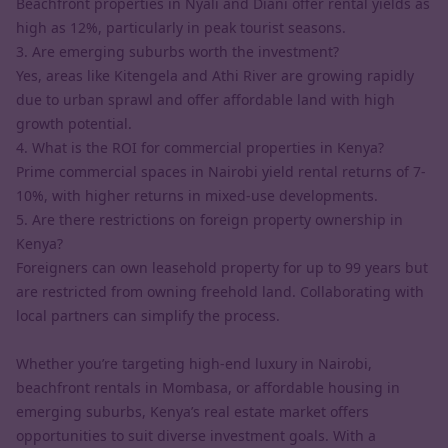
Beachfront properties in Nyali and Diani offer rental yields as
high as 12%, particularly in peak tourist seasons.
3. Are emerging suburbs worth the investment?
Yes, areas like Kitengela and Athi River are growing rapidly
due to urban sprawl and offer affordable land with high
growth potential.
4. What is the ROI for commercial properties in Kenya?
Prime commercial spaces in Nairobi yield rental returns of 7-
10%, with higher returns in mixed-use developments.
5. Are there restrictions on foreign property ownership in
Kenya?
Foreigners can own leasehold property for up to 99 years but
are restricted from owning freehold land. Collaborating with
local partners can simplify the process.
Whether you’re targeting high-end luxury in Nairobi,
beachfront rentals in Mombasa, or affordable housing in
emerging suburbs, Kenya’s real estate market offers
opportunities to suit diverse investment goals. With a