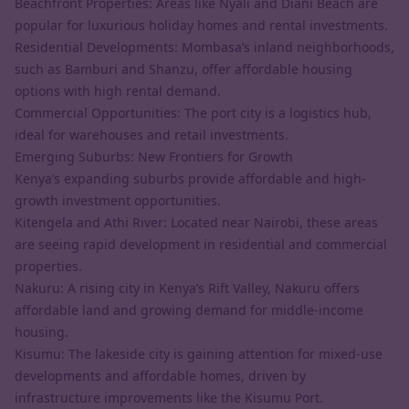
Beachfront Properties: Areas like Nyali and Diani Beach are
popular for luxurious holiday homes and rental investments.
Residential Developments: Mombasa’s inland neighborhoods,
such as Bamburi and Shanzu, offer affordable housing
options with high rental demand.
Commercial Opportunities: The port city is a logistics hub,
ideal for warehouses and retail investments.
Emerging Suburbs: New Frontiers for Growth
Kenya’s expanding suburbs provide affordable and high-
growth investment opportunities.
Kitengela and Athi River: Located near Nairobi, these areas
are seeing rapid development in residential and commercial
properties.
Nakuru: A rising city in Kenya’s Rift Valley, Nakuru offers
affordable land and growing demand for middle-income
housing.
Kisumu: The lakeside city is gaining attention for mixed-use
developments and affordable homes, driven by
infrastructure improvements like the Kisumu Port.