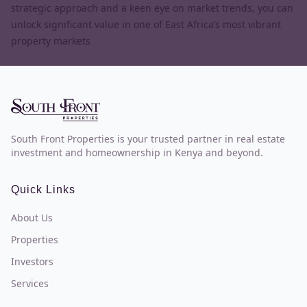
strategic approach and a keen eye on market trends, you can
unlock significant value in one of East Africa’s most vibrant
property markets
South Front Properties is your trusted partner in real estate
investment and homeownership in Kenya and beyond.
Quick Links
About Us
Properties
Investors
Services