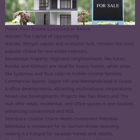
Prime Real Estate Locations in Kenya
Nairobi: The Capital of Opportunity
Nairobi, Kenya’s capital and economic hub, remains the most
popular choice for real estate investors.
Residential Property: High-end neighborhoods like Karen,
Runda, and Kilimani are ideal for luxury homes, while areas
like Syokimau and Ruai cater to middle-income families.
Commercial Spaces: Upper Hill and Westlands lead in Grade
A office developments, attracting multinational corporations.
Mixed-Use Developments: Projects like Two Rivers and The
Hub offer retail, residential, and office spaces in one location,
enhancing convenience and ROI.
Mombasa: Coastal Charm Meets Investment Potential
Mombasa is renowned for its tourism-driven economy,
making it a hotspot for vacation homes and resorts.