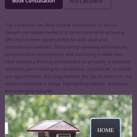
Book Consultation
ROI Calculator
Top Locations for Real Estate Investment in Kenya
Kenya’s real estate market is a cornerstone of its economy,
offering lucrative opportunities for both local and
international investors. The country’s growing urbanization,
infrastructural development, and expanding middle class
have created a thriving environment for property investment.
Whether you’re looking for residential, commercial, or mixed-
use opportunities, this blog explores the top locations for real
estate investment in Kenya, highlighting Nairobi, Mombasa,
and emerging suburbs.