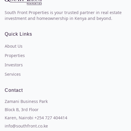
South Front Properties is your trusted partner in real estate
investment and homeownership in Kenya and beyond.
Quick Links
About Us
Properties
Investors
Services
Contact
Zamani Business Park
Block B, 3rd Floor
Karen, Nairobi +254 727 404414
info@southfront.co.ke