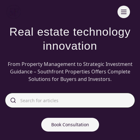
Real estate technology
innovation
From Property Management to Strategic Investment
Guidance – Southfront Properties Offers Complete
Solutions for Buyers and Investors.
Book Consultation