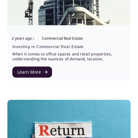
2 years ago
Commercial Real Estate
Investing in Commercial Real Estate
When it comes to office spaces and retail properties,
understanding the nuances of demand, location,
Learn More