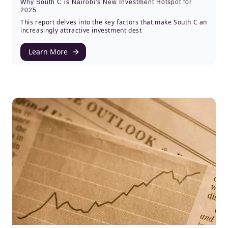
Why South C is Nairobi's New Investment Hotspot for
2025
This report delves into the key factors that make South C an
increasingly attractive investment dest
Learn More