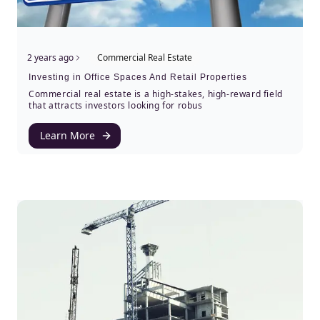
2 years ago
Commercial Real Estate
Investing in Office Spaces And Retail Properties
Commercial real estate is a high-stakes, high-reward field
that attracts investors looking for robus
Learn More