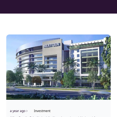
a year ago
Investment