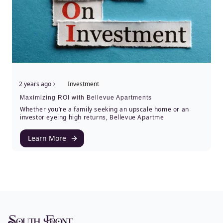
2 years ago
Investment
Maximizing ROI with Bellevue Apartments
Whether you’re a family seeking an upscale home or an
investor eyeing high returns, Bellevue Apartme
Learn More