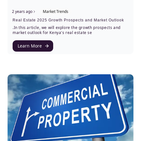
2 years ago
Market Trends
Real Estate 2025 Growth Prospects and Market Outlook
.In this article, we will explore the growth prospects and
market outlook for Kenya's real estate se
Learn More