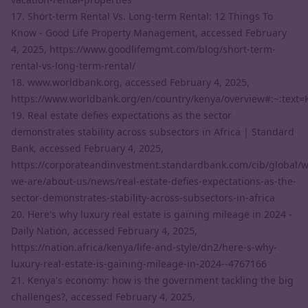
17. Short-term Rental Vs. Long-term Rental: 12 Things To
Know - Good Life Property Management, accessed February
4, 2025,
https://www.goodlifemgmt.com/blog/short-term-
rental-vs-long-term-rental/
18. www.worldbank.org, accessed February 4, 2025,
https://www.worldbank.org/en/country/kenya/overview#:~:te
19. Real estate defies expectations as the sector
demonstrates stability across subsectors in Africa | Standard
Bank, accessed February 4, 2025,
https://corporateandinvestment.standardbank.com/cib/global/
we-are/about-us/news/real-estate-defies-expectations-as-the-
sector-demonstrates-stability-across-subsectors-in-africa
20. Here's why luxury real estate is gaining mileage in 2024 -
Daily Nation, accessed February 4, 2025,
https://nation.africa/kenya/life-and-style/dn2/here-s-why-
luxury-real-estate-is-gaining-mileage-in-2024--4767166
21. Kenya's economy: how is the government tackling the big
challenges?, accessed February 4, 2025,