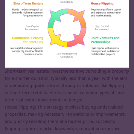
Short-term real estate investments involve holding a property
for a shorter duration, typically less than a year, with the aim
of generating quick returns through strategies like flipping
or short-term rentals. Here are some common types of short-
term real estate investments in Kenya:
House Flipping: This strategy involves buying undervalued
properties, making necessary renovations or improvements,
and quickly reselling them at a higher price. Successful
flipping requires market knowledge, renovation expertise,