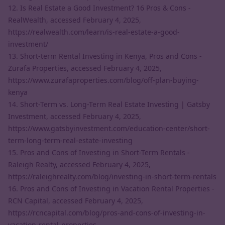
12. Is Real Estate a Good Investment? 16 Pros & Cons -
RealWealth, accessed February 4, 2025,
https://realwealth.com/learn/is-real-estate-a-good-
investment/
13. Short-term Rental Investing in Kenya, Pros and Cons -
Zurafa Properties, accessed February 4, 2025,
https://www.zurafaproperties.com/blog/off-plan-buying-
kenya
14. Short-Term vs. Long-Term Real Estate Investing | Gatsby
Investment, accessed February 4, 2025,
https://www.gatsbyinvestment.com/education-center/short-
term-long-term-real-estate-investing
15. Pros and Cons of Investing in Short-Term Rentals -
Raleigh Realty, accessed February 4, 2025,
https://raleighrealty.com/blog/investing-in-short-term-rentals
16. Pros and Cons of Investing in Vacation Rental Properties -
RCN Capital, accessed February 4, 2025,
https://rcncapital.com/blog/pros-and-cons-of-investing-in-
vacation-rental-properties