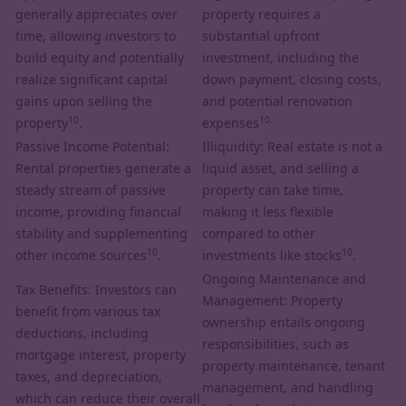
generally appreciates over
property requires a
time, allowing investors to
substantial upfront
build equity and potentially
investment, including the
realize significant capital
down payment, closing costs,
gains upon selling the
and potential renovation
10
10.
property
.
expenses
Passive Income Potential:
Illiquidity: Real estate is not a
Rental properties generate a
liquid asset, and selling a
steady stream of passive
property can take time,
income, providing financial
making it less flexible
stability and supplementing
compared to other
10
10
other income sources
.
investments like stocks
.
Ongoing Maintenance and
Tax Benefits: Investors can
Management: Property
benefit from various tax
ownership entails ongoing
deductions, including
responsibilities, such as
mortgage interest, property
property maintenance, tenant
taxes, and depreciation,
management, and handling
which can reduce their overall