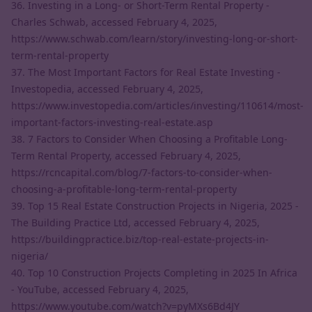
36. Investing in a Long- or Short-Term Rental Property -
Charles Schwab, accessed February 4, 2025,
https://www.schwab.com/learn/story/investing-long-or-short-
term-rental-property
37. The Most Important Factors for Real Estate Investing -
Investopedia, accessed February 4, 2025,
https://www.investopedia.com/articles/investing/110614/most-
important-factors-investing-real-estate.asp
38. 7 Factors to Consider When Choosing a Profitable Long-
Term Rental Property, accessed February 4, 2025,
https://rcncapital.com/blog/7-factors-to-consider-when-
choosing-a-profitable-long-term-rental-property
39. Top 15 Real Estate Construction Projects in Nigeria, 2025 -
The Building Practice Ltd, accessed February 4, 2025,
https://buildingpractice.biz/top-real-estate-projects-in-
nigeria/
40. Top 10 Construction Projects Completing in 2025 In Africa
- YouTube, accessed February 4, 2025,
https://www.youtube.com/watch?v=pyMXs6Bd4JY