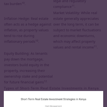
legal and regulatory
10
tax burden
.
11
compliance
.
Market Volatility: While real
Inflation Hedge: Real estate
estate generally appreciates
often acts as a hedge against
over the long term, it can be
inflation, as property values
subject to market fluctuations
tend to rise during
and economic downturns,
10
inflationary periods
.
which may affect property
11
values and rental income
.
Equity Building: As tenants
pay down the mortgage,
investors build equity in the
property, increasing their
ownership stake and potential
12.
for future financial gains
Types of Short-Term Real Estate Investments in Kenya