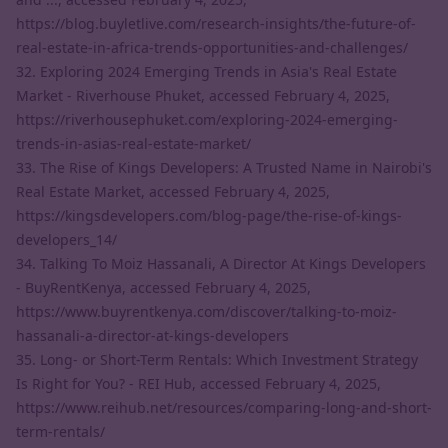
https://blog.buyletlive.com/research-insights/the-future-of-
real-estate-in-africa-trends-opportunities-and-challenges/
32. Exploring 2024 Emerging Trends in Asia's Real Estate
Market - Riverhouse Phuket, accessed February 4, 2025,
https://riverhousephuket.com/exploring-2024-emerging-
trends-in-asias-real-estate-market/
33. The Rise of Kings Developers: A Trusted Name in Nairobi's
Real Estate Market, accessed February 4, 2025,
https://kingsdevelopers.com/blog-page/the-rise-of-kings-
developers_14/
34. Talking To Moiz Hassanali, A Director At Kings Developers
- BuyRentKenya, accessed February 4, 2025,
https://www.buyrentkenya.com/discover/talking-to-moiz-
hassanali-a-director-at-kings-developers
35. Long- or Short-Term Rentals: Which Investment Strategy
Is Right for You? - REI Hub, accessed February 4, 2025,
https://www.reihub.net/resources/comparing-long-and-short-
term-rentals/