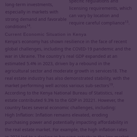
specific regulations and
long-term investments,
licensing requirements, which
especially in markets with
can vary by location and
strong demand and favorable
13
require careful compliance
.
14
conditions
.
Current Economic Situation in Kenya
Kenya's economy has shown resilience in the face of recent
global challenges, including the COVID-19 pandemic and the
war in Ukraine. The country's real GDP expanded at an
estimated 5.4% in 2023, driven by a rebound in the
agricultural sector and moderate growth in services18. The
real estate industry has also demonstrated stability, with the
19
market performing well across various sub-sectors
.
According to the Kenya National Bureau of Statistics, real
estate contributed 9.3% to the GDP in 20221. However, the
country faces several economic challenges, including:
High Inflation: Inflation remains elevated, eroding
purchasing power and potentially impacting affordability in
the real estate market. For example, the high inflation rates
in 2024 led to a decline in housing activity in the low-market