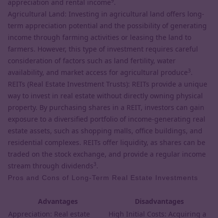
9
appreciation and rental income
.
Agricultural Land: Investing in agricultural land offers long-
term appreciation potential and the possibility of generating
income through farming activities or leasing the land to
farmers. However, this type of investment requires careful
consideration of factors such as land fertility, water
3
availability, and market access for agricultural produce
.
REITs (Real Estate Investment Trusts): REITs provide a unique
way to invest in real estate without directly owning physical
property. By purchasing shares in a REIT, investors can gain
exposure to a diversified portfolio of income-generating real
estate assets, such as shopping malls, office buildings, and
residential complexes. REITs offer liquidity, as shares can be
traded on the stock exchange, and provide a regular income
3
stream through dividends
.
Pros and Cons of Long-Term Real Estate Investments
Advantages
Disadvantages
Appreciation: Real estate
High Initial Costs: Acquiring a