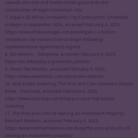
rwanda-africa50-and-badea-break-ground-on-the-
construction-of-kigali-innovation-city/
7. Kigali's $2 Billion Innovation City Construction Scheduled
to Begin in September 2024, accessed February 4, 2025,
https://www.afrikavantage.com/post/kigali-s-2-billion-
innovation-city-construction-to-begin-following-
implementation-agreements-signed
8. Eko Atlantic - Wikipedia, accessed February 4, 2025,
https://en.wikipedia.org/wiki/Eko_Atlantic
9. About Eko Atlantic, accessed February 4, 2025,
https://www.ekoatlantic.com/about-eko-atlantic/
10. Real Estate Investing: The Pros And Cons Investors Should
Know - DoorLoop, accessed February 4, 2025,
https://www.doorloop.com/blog/pro-cons-real-estate-
investing
11. The Pros and Cons of Owning an Investment Property -
Reinhart Realtors, accessed February 4, 2025,
https://www.reinhartrealtors.com/blog/the-pros-and-cons-of-
owning-an-investment-property/