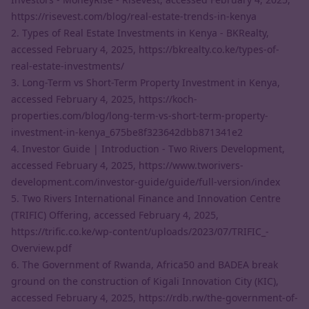
https://risevest.com/blog/real-estate-trends-in-kenya
2. Types of Real Estate Investments in Kenya - BKRealty,
accessed February 4, 2025,
https://bkrealty.co.ke/types-of-
real-estate-investments/
3. Long-Term vs Short-Term Property Investment in Kenya,
accessed February 4, 2025,
https://koch-
properties.com/blog/long-term-vs-short-term-property-
investment-in-kenya_675be8f323642dbb871341e2
4. Investor Guide | Introduction - Two Rivers Development,
accessed February 4, 2025,
https://www.tworivers-
development.com/investor-guide/guide/full-version/index
5. Two Rivers International Finance and Innovation Centre
(TRIFIC) Offering, accessed February 4, 2025,
https://trific.co.ke/wp-content/uploads/2023/07/TRIFIC_-
Overview.pdf
6. The Government of Rwanda, Africa50 and BADEA break
ground on the construction of Kigali Innovation City (KIC),
accessed February 4, 2025,
https://rdb.rw/the-government-of-