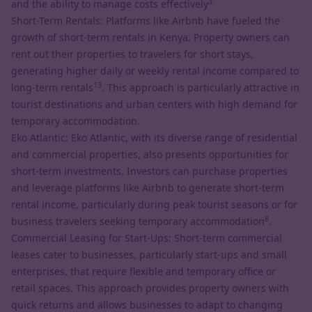
3.
and the ability to manage costs effectively
Short-Term Rentals: Platforms like Airbnb have fueled the
growth of short-term rentals in Kenya. Property owners can
rent out their properties to travelers for short stays,
generating higher daily or weekly rental income compared to
13
long-term rentals
. This approach is particularly attractive in
tourist destinations and urban centers with high demand for
temporary accommodation.
Eko Atlantic: Eko Atlantic, with its diverse range of residential
and commercial properties, also presents opportunities for
short-term investments. Investors can purchase properties
and leverage platforms like Airbnb to generate short-term
rental income, particularly during peak tourist seasons or for
8
business travelers seeking temporary accommodation
.
Commercial Leasing for Start-Ups: Short-term commercial
leases cater to businesses, particularly start-ups and small
enterprises, that require flexible and temporary office or
retail spaces. This approach provides property owners with
quick returns and allows businesses to adapt to changing