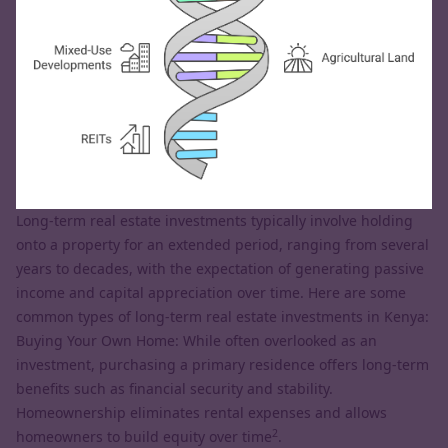
Long-term real estate investments typically involve holding
onto a property for an extended period, ranging from several
years to decades, with the expectation of generating passive
income and capital appreciation over time. Here are some
common types of long-term real estate investments in Kenya:
Buying Your Own Home: While often overlooked as an
investment, purchasing a primary residence offers long-term
benefits such as financial security and stability.
Homeownership eliminates rental expenses and allows
2
homeowners to build equity over time
.