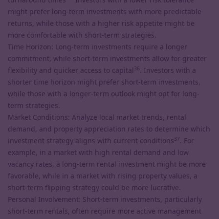
might prefer long-term investments with more predictable
returns, while those with a higher risk appetite might be
more comfortable with short-term strategies.
Time Horizon: Long-term investments require a longer
commitment, while short-term investments allow for greater
36
flexibility and quicker access to capital
. Investors with a
shorter time horizon might prefer short-term investments,
while those with a longer-term outlook might opt for long-
term strategies.
Market Conditions: Analyze local market trends, rental
demand, and property appreciation rates to determine which
37
investment strategy aligns with current conditions
. For
example, in a market with high rental demand and low
vacancy rates, a long-term rental investment might be more
favorable, while in a market with rising property values, a
short-term flipping strategy could be more lucrative.
Personal Involvement: Short-term investments, particularly
short-term rentals, often require more active management