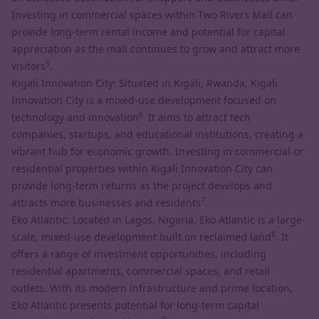
Investing in commercial spaces within Two Rivers Mall can
provide long-term rental income and potential for capital
appreciation as the mall continues to grow and attract more
5
visitors
.
Kigali Innovation City: Situated in Kigali, Rwanda, Kigali
Innovation City is a mixed-use development focused on
6.
technology and innovation
It aims to attract tech
companies, startups, and educational institutions, creating a
vibrant hub for economic growth. Investing in commercial or
residential properties within Kigali Innovation City can
provide long-term returns as the project develops and
7
attracts more businesses and residents
.
Eko Atlantic: Located in Lagos, Nigeria, Eko Atlantic is a large-
8
scale, mixed-use development built on reclaimed land
. It
offers a range of investment opportunities, including
residential apartments, commercial spaces, and retail
outlets. With its modern infrastructure and prime location,
Eko Atlantic presents potential for long-term capital