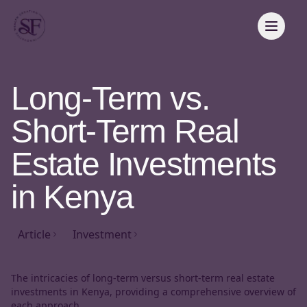
Long-Term vs.
Short-Term Real
Estate Investments
in Kenya
Article
Investment
The intricacies of long-term versus short-term real estate
investments in Kenya, providing a comprehensive overview of
each approach,