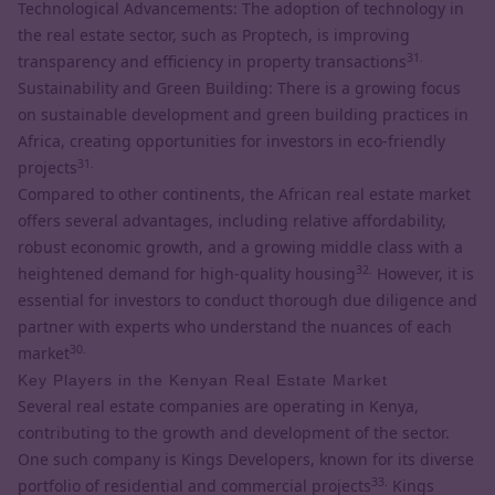
Technological Advancements: The adoption of
technology in
the real estate sector,
such as Proptech, is improving
31.
transparency and efficiency in property transactions
Sustainability and Green Building: There is a growing focus
on sustainable development and green building practices in
Africa, creating opportunities for investors in eco-friendly
31.
projects
Compared to other continents, the African real estate market
offers several advantages, including relative affordability,
robust economic growth, and a growing middle class with a
32.
heightened demand for high-quality housing
However, it is
essential for investors to conduct thorough due diligence and
partner with experts who understand the nuances of each
30.
market
Key Players in the Kenyan Real Estate Market
Several real estate companies are operating in Kenya,
contributing to the growth and development of the sector.
One such company is Kings Developers, known for its diverse
33.
portfolio of residential and commercial projects
Kings